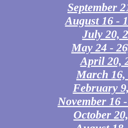
September 
August 16 -
July 20,
May 24 - 2
April 20
March 16
February 
November 16 
October 2