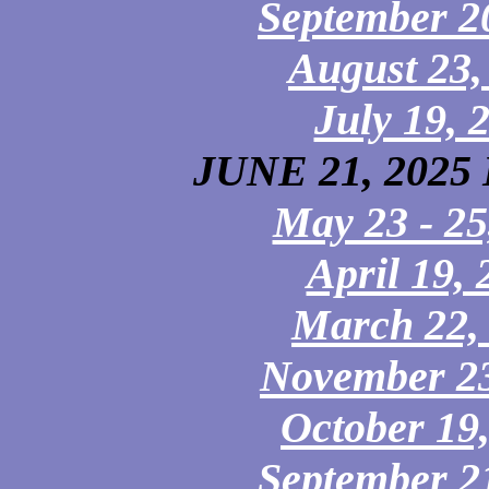
September 
August 23
July 19,
JUNE 21, 202
May 23 - 2
April 19
March 22
November 2
October 1
September 