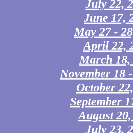
July 22,
June 17,
May 27 - 2
April 22
March 18
November 18 
October 2
September 
August 20
July 23,