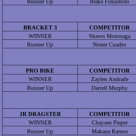
Runner Up
Blake Fukumoto
BRACKET 3
COMPETITOR
WINNER
Shawn Motonaga
Runner Up
Nester Cuadro
PRO BIKE
COMPETITOR
WINNER
Zaylen Andrade
Runner Up
Darrell Murphy
JR DRAGSTER
COMPETITOR
WINNER
Chaysen Pieper
Runner Up
Makana Ramos