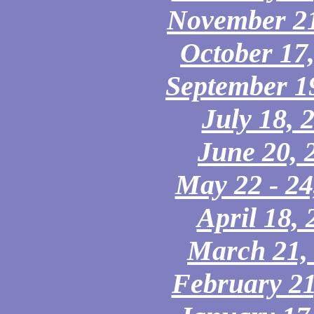
November 2
October 1
September 
July 18,
June 20,
May 22 - 2
April 18
March 21
February 2