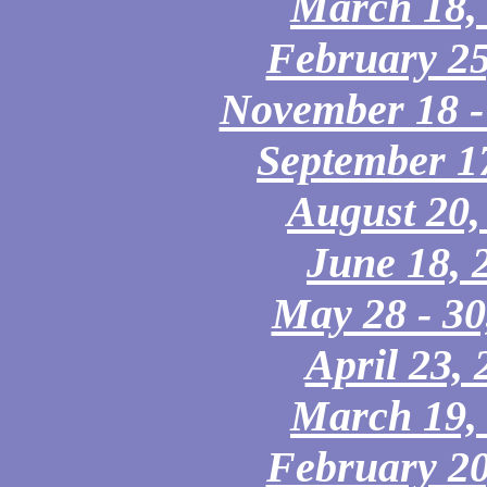
March 18
February 2
November 18 
September 
August 20
June 18,
May 28 - 3
April 23
March 19
February 2