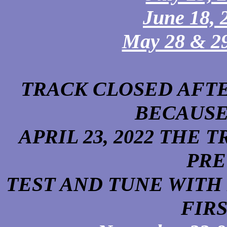
June 18,
May 28 & 2
TRACK CLOSED AFTE
BECAUSE 
APRIL 23, 2022 THE 
PRE
TEST AND TUNE WITH M
FIRS