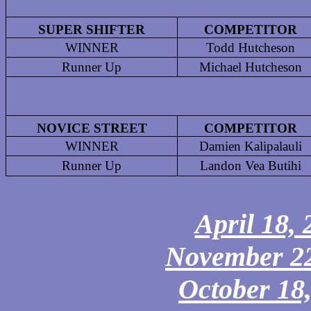
SUPER SHIFTER
COMPETITOR
WINNER
Todd Hutcheson
Runner Up
Michael Hutcheson
NOVICE STREET
COMPETITOR
WINNER
Damien Kalipalauli
Runner Up
Landon Vea Butihi
April 18
November 2
October 1