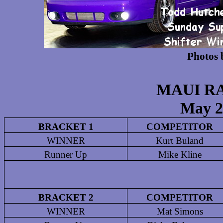
Photos 
MAUI R
May 2
BRACKET 1
COMPETITOR
WINNER
Kurt Buland
Runner Up
Mike Kline
BRACKET 2
COMPETITOR
WINNER
Mat Simons