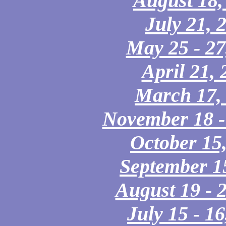
August 18
July 21,
May 25 - 2
April 21
March 17
November 18 
October 1
September 
August 19 -
July 15 - 