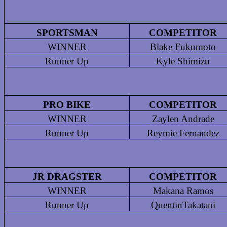
SPORTSMAN
COMPETITOR
WINNER
Blake Fukumoto
Runner Up
Kyle Shimizu
PRO BIKE
COMPETITOR
WINNER
Zaylen Andrade
Runner Up
Reymie Fernandez
JR DRAGSTER
COMPETITOR
WINNER
Makana Ramos
Runner Up
QuentinTakatani