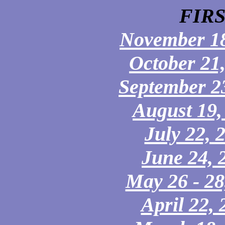
FIRS
November 1
October 2
September 
August 19
July 22,
June 24,
May 26 - 2
April 22