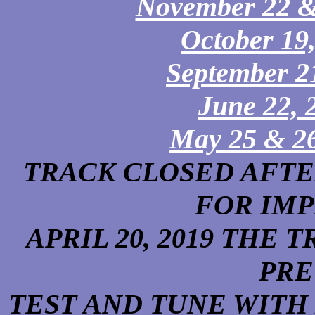
November 22 
October 1
September 
June 22,
May 25 & 2
TRACK CLOSED AFTE
FOR IM
APRIL 20, 2019 THE 
PRE
TEST AND TUNE WITH M