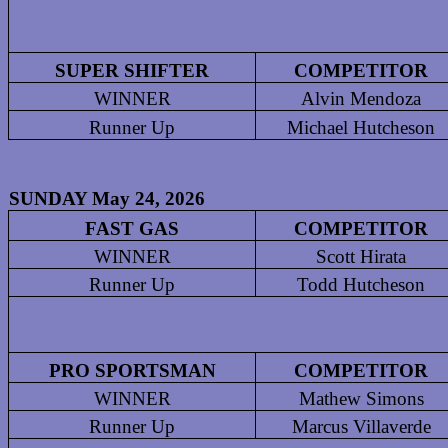
SUPER SHIFTER
COMPETITOR
WINNER
Alvin Mendoza
Runner Up
Michael Hutcheson
SUNDAY May 24, 2026
FAST GAS
COMPETITOR
WINNER
Scott Hirata
Runner Up
Todd Hutcheson
PRO SPORTSMAN
COMPETITOR
WINNER
Mathew Simons
Runner Up
Marcus Villaverde