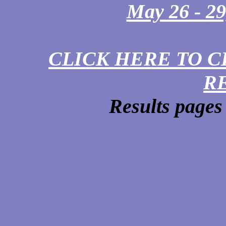
May 26 - 2
CLICK HERE TO CH
R
Results pages