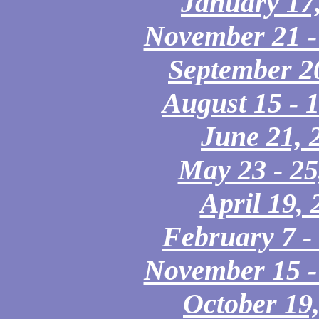
January 1
November 21 
September 
August 15 -
June 21,
May 23 - 2
April 19
February 7 
November 15 
October 1