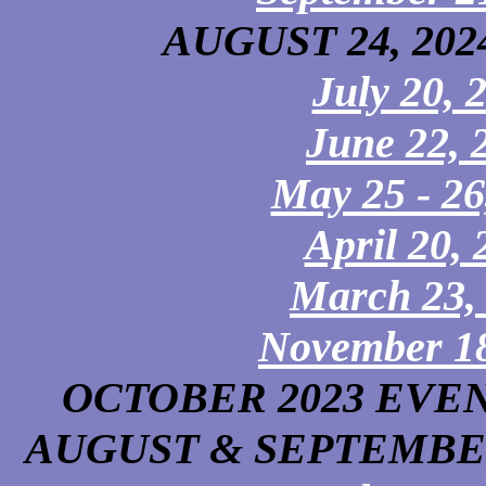
AUGUST 24, 20
July 20,
June 22,
May 25 - 2
April 20
March 23
November 1
OCTOBER 2023 EVE
AUGUST & SEPTEMBE